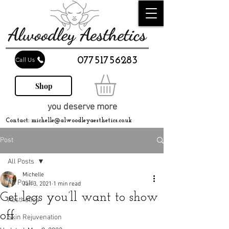
07751756283
Call Us
Shop
you deserve more
Contact:
michelle@alwoodleyaesthetics.co.uk
Post
All Posts
Michelle
All Posts
Jan 3, 2021
1 min read
Get legs you’ll want to show
Aesthetics
off
Skin Rejuvenation