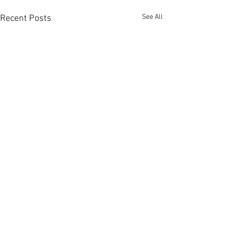
See All
Recent Posts
Comments