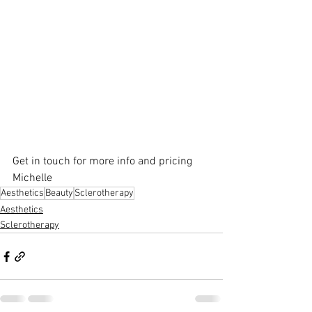
Get in touch for more info and pricing
Michelle
Aesthetics
Beauty
Sclerotherapy
Aesthetics
Sclerotherapy