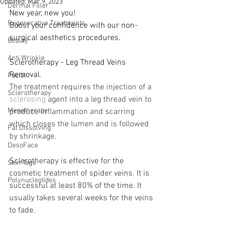
Updated:
Mar 9, 2023
Dermal Filler
New year, new you! 
Regenerative Treatments
Boost your confidence with our non-
surgical aesthetics procedures. 
Beauty
Anti Wrinkle
Sclerotherapy - 
Leg Thread Veins 
Removal.
Facial
The treatment requires the injection of a 
Sclerotherapy
sclerosing
 agent into a leg thread vein to 
Mesotherapy
produce inflammation and scarring 
which closes the lumen and is followed 
Fat Dissolving
by shrinkage.
DesoFace
Sclerotherapy is effective for the 
Skin Tags
cosmetic treatment of spider veins. It is 
Polynucleotides
successful at least 80% of the time. It 
usually takes several weeks for the veins 
to fade.