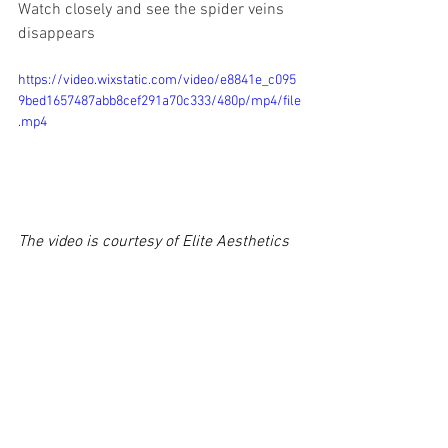
Watch closely and see the spider veins 
disappears 
https://video.wixstatic.com/video/e8841e_c095
9bed1657487abb8cef291a70c333/480p/mp4/file
.mp4
The video is courtesy of Elite Aesthetics 