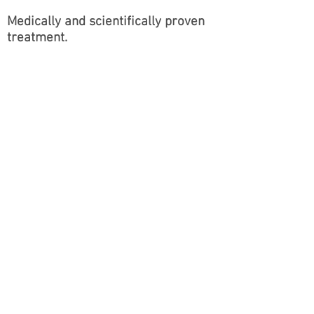
Medically
and
scientifically
proven
treatment.
Eye lash Growth Serum
2 bottles £150
www.alwoodleyaesthetics.co.uk
Contact:
michelle@alwoodleyaesthetics.c
o.uk
, Leeds, United Kingdom
www.alwoodleyaesthetics.co.uk
© 2024 by Alwoodley Aesthetics
Ltd.
Contact:
michelle@alwoodleyaesthetics.co.uk
,
Leeds, United Kingdom