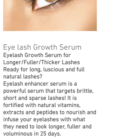
Eye lash Growth Serum
Eyelash Growth Serum for
Longer/Fuller/Thicker Lashes
Ready for long, luscious and full
natural lashes?
Eyelash enhancer serum is a
powerful serum that targets brittle,
short and sparse lashes! It is
fortified with natural vitamins,
extracts and peptides to nourish and
infuse your eyelashes with what
they need to look longer, fuller and
voluminous in 25 days.