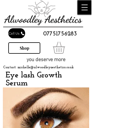
07751756283
Call Us
Shop
you deserve more
Contact:
michelle@alwoodleyaesthetics.co.uk
Eye lash Growth
Serum