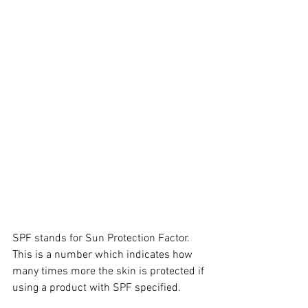
SPF stands for Sun Protection Factor. 
This is a number which indicates how 
many times more the skin is protected if 
using a product with SPF specified.