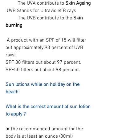
	The UVA contribute to 
Skin Ageing
 UVB Stands for Ultraviolet B rays
	The UVB contribute to the 
Skin 
burning
 A product with an SPF of 15 will filter 
out approximately 93 percent of UVB 
rays;
SPF 30 filters out about 97 percent.
SPF50 filters out about 98 percent.
Sun lotions while on holiday on the 
beach:
What is the correct amount of sun lotion 
to apply ?
☀️The recommended amount for the 
body is at least an ounce (30ml)