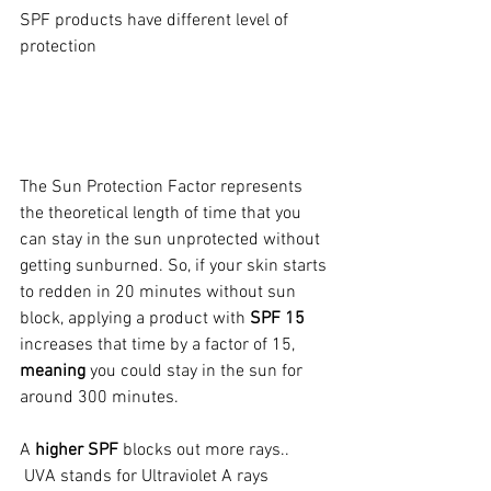
SPF products have different level of 
protection
The Sun Protection Factor represents 
the theoretical length of time that you 
can stay in the sun unprotected without 
getting sunburned. So, if your skin starts 
to redden in 20 minutes without sun 
block, applying a product with 
SPF 15
increases that time by a factor of 15, 
meaning
 you could stay in the sun for 
around 300 minutes.
A 
higher SPF
 blocks out more rays..
 UVA stands for Ultraviolet A rays