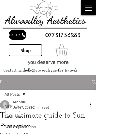
07751756283
Call Us
Shop
you deserve more
Contact:
michelle@alwoodleyaesthetics.co.uk
Post
All Posts
Michelle
All Posts
Jun 27, 2023
2 min read
The ultimate guide to Sun
Aesthetics
Protection
Skin Rejuvenation