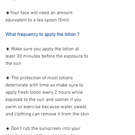
☀️Your face will need an amount 
equivalent to a tea spoon (5ml)
What frequency to apply the lotion ?
☀️ Make sure you apply the lotion at 
least 30 minutes before the exposure to 
the sun
☀️ The protection of most lotions 
deteriorate with time so make sure to 
apply fresh lotion every 2 hours while 
exposed to the sun and 
sooner if you 
swim or exercise because water, sweat, 
and clothing can remove it from the skin
☀️ Don’t rub the sunscreen into your 