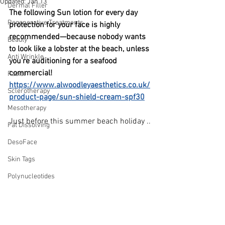
Updated:
Jan 13
Dermal Filler
The following Sun lotion for every day 
Regenerative Treatments
protection for your face is highly 
recommended—because nobody wants 
Beauty
to look like a lobster at the beach, unless 
Anti Wrinkle
you're auditioning for a seafood 
commercial!
Facial
https://www.alwoodleyaesthetics.co.uk/
Sclerotherapy
product-page/sun-shield-cream-spf30
Mesotherapy
Just before this summer beach holiday ..
Fat Dissolving
DesoFace
Skin Tags
Polynucleotides