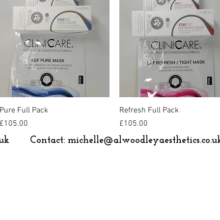
Quick View
Quick View
Pure Full Pack
Refresh Full Pack
Price
Price
£105.00
£105.00
uk
Contact:
michelle@alwoodleyaesthetics.co.u