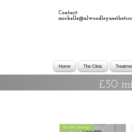
Contact:
michelle@alwoodleyaesthetics.
Home
The Clinic
Treatme
£50 mi
Bundle Savings