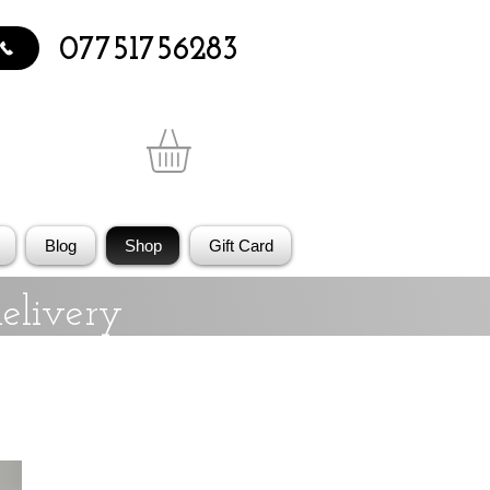
07751756283
Blog
Shop
Gift Card
elivery