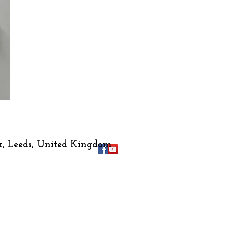
k
, Leeds, United Kingdom