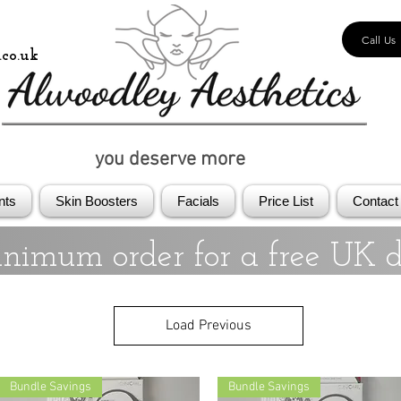
Call Us
co.uk
you deserve more
nts
Skin Boosters
Facials
Price List
Contact
nimum order for a free UK d
Load Previous
Bundle Savings
Bundle Savings