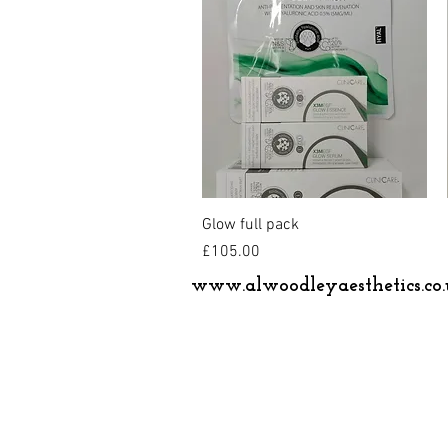
Quick View
Glow full pack
Price
£105.00
www.alwoodleyaesthetics.co.
© 2024 by Alwoodley Aesthetics Ltd.