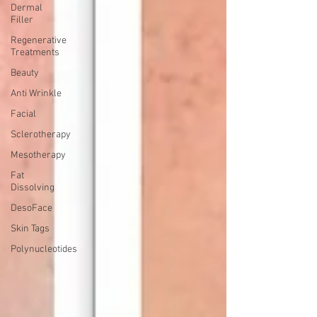
Dermal
Filler
Regenerative
Treatments
Beauty
Anti Wrinkle
Facial
Sclerotherapy
Mesotherapy
Fat
Dissolving
DesoFace
Skin Tags
Polynucleotides