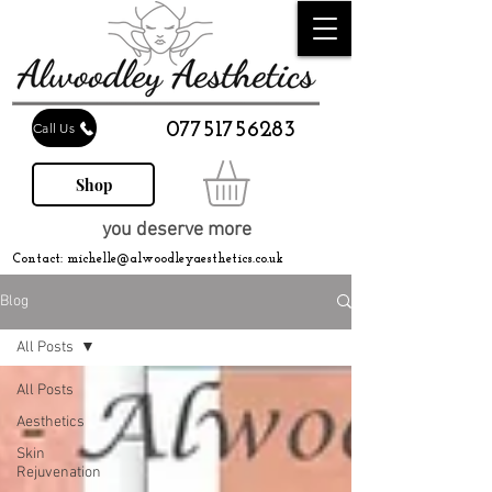
07751756283
Call Us
Shop
you deserve more
Contact:
michelle@alwoodleyaesthetics.co.uk
Blog
All Posts
All Posts
Aesthetics
Skin
Rejuvenation