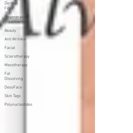
Dermal
Filler
Regenerative
Treatments
Beauty
Anti Wrinkle
Facial
Sclerotherapy
Mesotherapy
Fat
Dissolving
DesoFace
Skin Tags
Polynucleotides