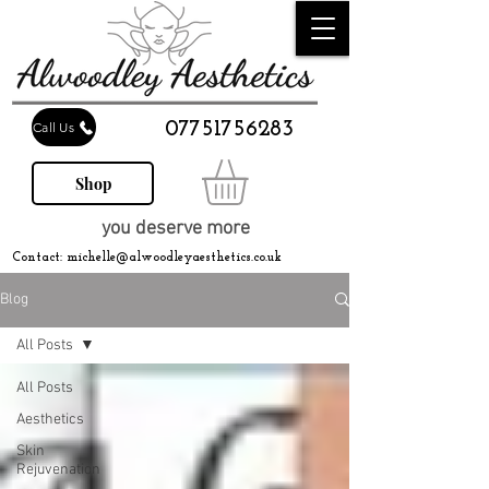
07751756283
Call Us
Shop
you deserve more
Contact:
michelle@alwoodleyaesthetics.co.uk
Blog
All Posts
All Posts
Aesthetics
Skin
Rejuvenation