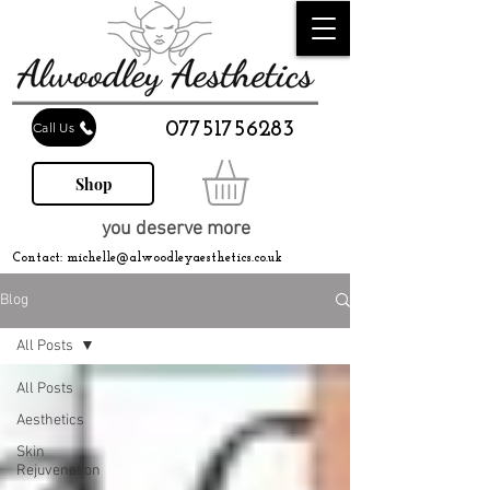
07751756283
Call Us
Shop
you deserve more
Contact:
michelle@alwoodleyaesthetics.co.uk
Blog
All Posts
All Posts
Aesthetics
Skin
Rejuvenation