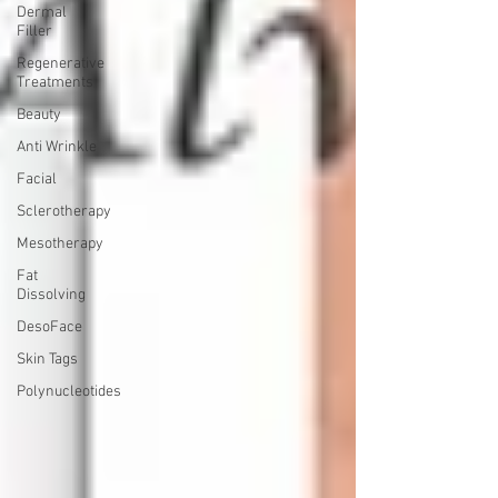
Dermal
Filler
Regenerative
Treatments
Beauty
Anti Wrinkle
Facial
Sclerotherapy
Mesotherapy
Fat
Dissolving
DesoFace
Skin Tags
Polynucleotides