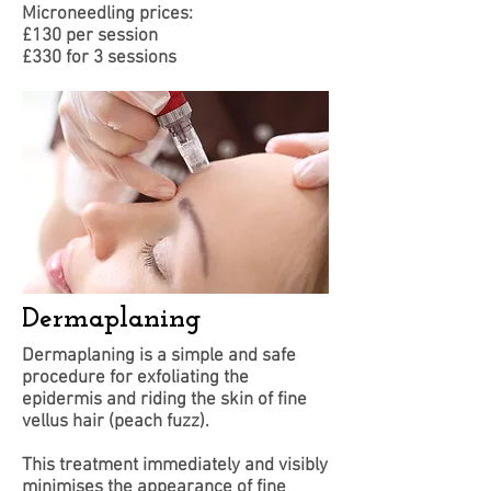
Microneedling prices:
£130 per session
£330 for 3 sessions
Dermaplaning
Dermaplaning is a simple and safe
procedure for exfoliating the
epidermis and riding the skin of fine
vellus hair (peach fuzz).
This treatment immediately and visibly
minimises the appearance of fine