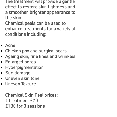
The treatment will provide a gentle
effect to restore skin tightness and
a smoother, brighter appearance to
the skin.
Chemical peels can be used to
enhance treatments
for a variety of
conditions including:
Acne
Chicken pox and surgical scars
Ageing skin, fine lines and wrinkles
Enlarged pores
Hyperpigmentation
Sun damage
Uneven skin tone
Uneven Texture
Chemical Skin Peel prices:
1 treatment £70
£180 for 3 sessions