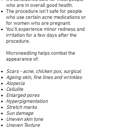
who are in overall good health.
The procedure isn’t safe for people
who use certain acne medications or
for women who are pregnant.
You’ll experience minor redness and
irritation for a few days after the
procedure.
Microneedling helps combat the
appearance of:
Scars - acne, chicken pox, surgical
Ageing skin, fine lines and wrinkles
Alopecia
Cellulite
Enlarged pores
Hyperpigmentation
Stretch marks
Sun damage
Uneven skin tone
Uneven Texture