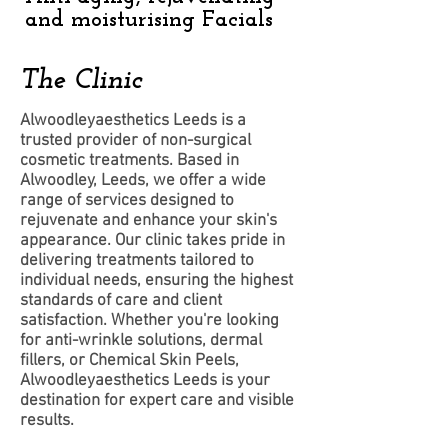
and moisturising Facials
The Clinic
Alwoodleyaesthetics Leeds is a
trusted provider of non-surgical
cosmetic treatments. Based in
Alwoodley, Leeds, we offer a wide
range of services designed to
rejuvenate and enhance your skin's
appearance. Our clinic takes pride in
delivering treatments tailored to
individual needs, ensuring the highest
standards of care and client
satisfaction. Whether you're looking
for anti-wrinkle solutions, dermal
fillers, or Chemical Skin Peels,
Alwoodleyaesthetics Leeds is your
destination for expert care and visible
results.