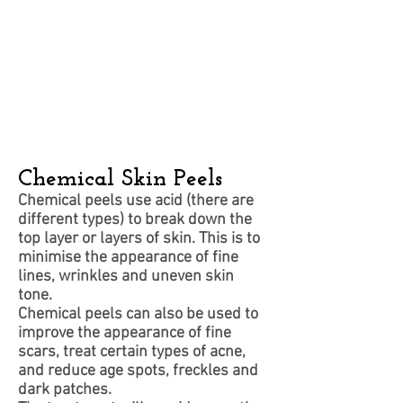
Chemical Skin Peels
Chemical peels use acid (there are
different types) to break down the
top layer or layers of skin. This is to
minimise the appearance of fine
lines, wrinkles and uneven skin
tone.
Chemical peels can also be used to
improve the appearance of fine
scars, treat certain types of acne,
and reduce age spots, freckles and
dark patches.