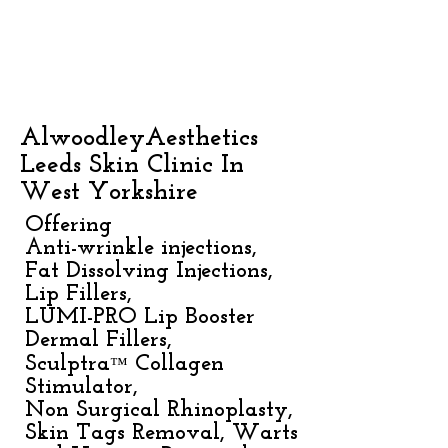
AlwoodleyAesthetics
Leeds Skin Clinic In
West Yorkshire
Offering
Anti-wrinkle injections,
Fat Dissolving Injections,
Lip Fillers,
LUMI-PRO Lip Booster
Dermal Fillers,
™
Sculptra
Collagen
Stimulator,
Non Surgical Rhinoplasty,
Skin Tags Removal, Warts