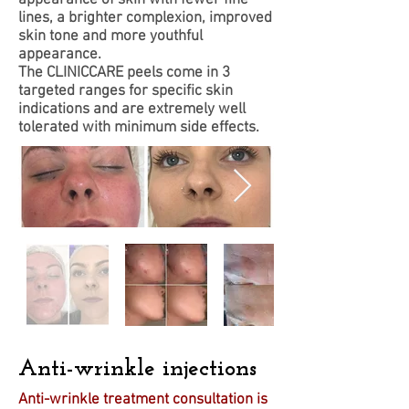
lines, a brighter complexion, improved
skin tone and more youthful
appearance.
The CLINICCARE peels come in 3
targeted ranges for specific skin
indications and are extremely well
tolerated with minimum side effects.
Anti-wrinkle injections
Anti-wrinkle treatment consultation is