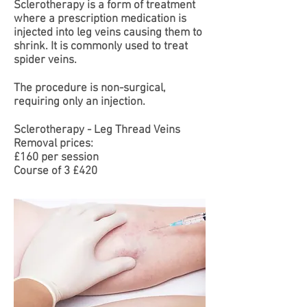
Sclerotherapy is a form of treatment
where a prescription medication is
injected into leg veins causing them to
shrink. It is commonly used to treat
spider veins.
The procedure is non-surgical,
requiring only an injection.
Sclerotherapy - Leg Thread Veins
Removal prices:
£160 per session
Course of 3 £420