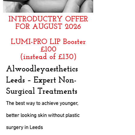
INTRODUCTRY OFFER
FOR AUGUST 2026
LUMI-PRO LIP Booster
£100
(instead of £130)
​Alwoodleyaesthetics
Leeds – Expert Non-
Surgical Treatments
The best way to achieve younger,
better looking skin without plastic
surgery in Leeds