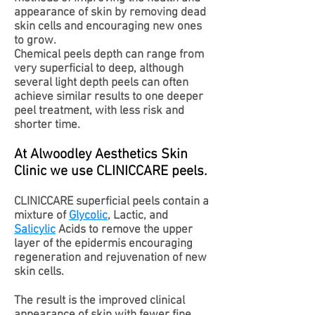
appearance of skin by removing dead
skin cells and encouraging new ones
to grow.
Chemical peels depth can range from
very superficial to deep, although
several light depth peels can often
achieve similar results to one deeper
peel treatment, with less risk and
shorter time.
At Alwoodley Aesthetics Skin
Clinic we use CLINICCARE peels.
CLINICCARE superficial peels contain a
mixture of
Glycolic
, Lactic, and
Salicylic
Acids to remove the upper
layer of the epidermis encouraging
regeneration and rejuvenation of new
skin cells.
The result is the improved clinical
appearance of skin with fewer fine