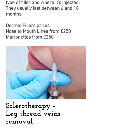
type of filler and where it's injected.
They usually last between 6 and 18
months.
​Dermal Fillers prices:
Nose to Mouth Lines from £250
Marionettes from £250
Sclerotherapy -
Leg thread veins
removal