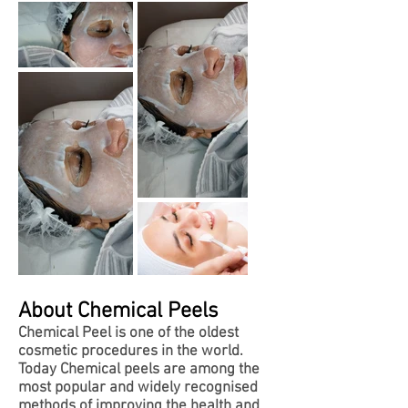
About Chemical Peels
Chemical Peel is one of the oldest
cosmetic procedures in the world.
Today Chemical peels are among the
most popular and widely recognised
methods of improving the health and