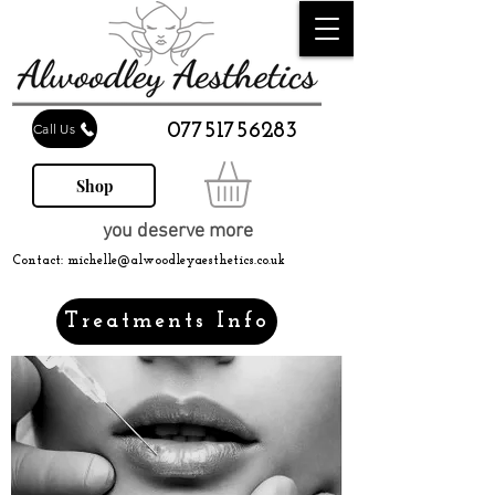
07751756283
Call Us
Shop
you deserve more
Contact:
michelle@alwoodleyaesthetics.co.uk
Treatments Info