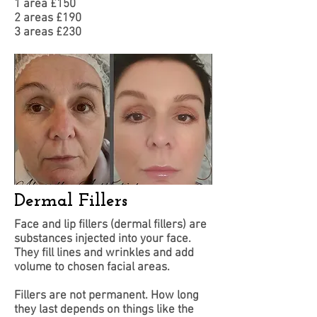
1 area £150
​2 areas £190
3 areas £230
Dermal Fillers
Face and lip fillers (dermal fillers) are
substances injected into your face.
They fill lines and wrinkles and add
volume to chosen facial areas.
Fillers are not permanent. How long
they last depends on things like the