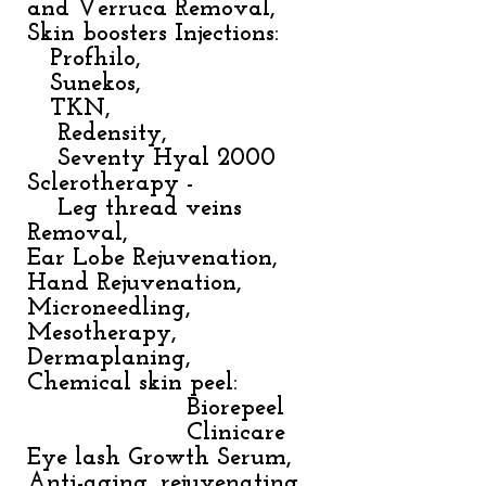
and Verruca Removal,
Skin boosters Injections:
Profhilo,
Sunekos,
TKN,
Redensity,
Seventy Hyal 2000
Sclerotherapy -
Leg thread veins
Removal,
Ear Lobe Rejuvenation,
Hand Rejuvenation,
Microneedling,
Mesotherapy,
Dermaplaning,
Chemical skin peel:
Biorepeel
Clinicare
Eye lash Growth Serum,
Anti-aging, rejuvenating