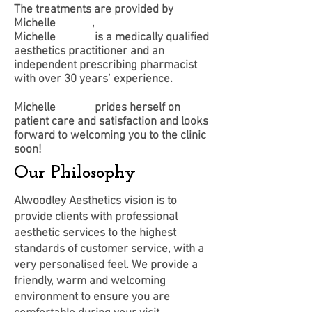
The treatments are provided by
Michelle
Tanam
,
Michelle
Tanam
is a medically qualified
aesthetics practitioner and an
independent prescribing pharmacist
with over 30 years’ experience.
Michelle
Tanam
prides herself on
patient care and satisfaction and looks
forward to welcoming you to the clinic
soon!
Our Philosophy
Alwoodley Aesthetics vision is to
provide clients with professional
aesthetic services to the highest
standards of customer service, with a
very personalised feel. We provide a
friendly, warm and welcoming
environment to ensure you are