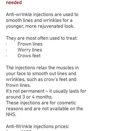
needed
Anti-wrinkle injections are used to
smooth lines and wrinkles for a
younger, more rejuvenated look.
They are most often used to treat:
· Frown lines
· Worry lines
· Crows feet
The injections relax the muscles in
your face to smooth out lines and
wrinkles, such as crow's feet and
frown lines.
It's not permanent – it usually lasts for
around 3 or 4 months.
​These injections are for cosmetic
reasons and are not available on the
NHS.
​Anti-Wrinkle injections prices: