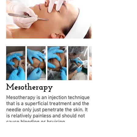
Mesotherapy
Mesotherapy is an injection technique
that is a superficial treatment and the
needle only just penetrate the skin. It
is relatively painless and should not
cause bleeding or bruising.
This technique is well known skin
rejuvenation treatment that hydrates