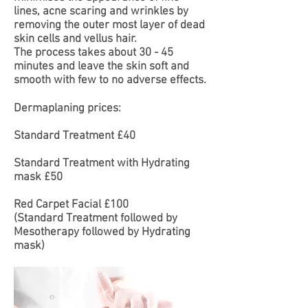
lines, acne scaring and wrinkles by
removing the outer most layer of dead
skin cells and vellus hair.
The process takes about 30 - 45
minutes and leave the skin soft and
smooth with few to no adverse effects.
Dermaplaning prices:
Standard Treatment £40
Standard Treatment with Hydrating
mask £50
Red Carpet Facial £100
(Standard Treatment followed by
Mesotherapy followed by Hydrating
mask)