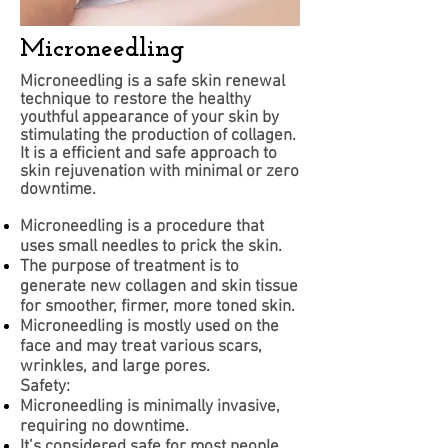
Microneedling
Microneedling is a safe skin renewal
technique to restore the healthy
youthful appearance of your skin by
stimulating the production of collagen.
It is a efficient and safe approach to
skin rejuvenation with minimal or zero
downtime.
Microneedling is a procedure that
uses small needles to prick the skin.
The purpose of treatment is to
generate new collagen and skin tissue
for smoother, firmer, more toned skin.
Microneedling is mostly used on the
face and may treat various scars,
wrinkles, and large pores.
Safety:
Microneedling is minimally invasive,
requiring no downtime.
It’s considered safe for most people