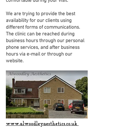
comfortable during your visit.
We are trying to provide the best
availability for our clients using
different forms of communications.
The clinic can be reached during
business hours through our personal
phone services, and after business
hours via e-mail or through our
website.
www.alwoodleyaesthetics.co.uk